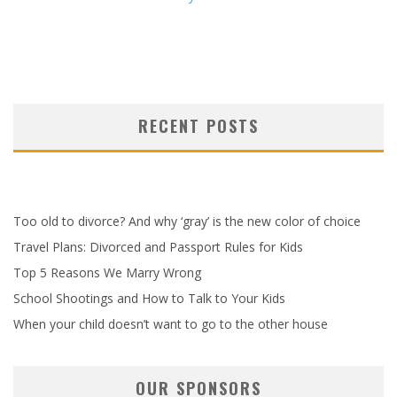
RECENT POSTS
Too old to divorce? And why ‘gray’ is the new color of choice
Travel Plans: Divorced and Passport Rules for Kids
Top 5 Reasons We Marry Wrong
School Shootings and How to Talk to Your Kids
When your child doesn’t want to go to the other house
OUR SPONSORS