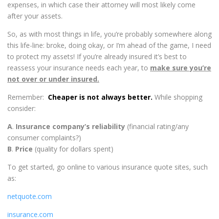
expenses, in which case their attorney will most likely come
after your assets.
So, as with most things in life, you’re probably somewhere along
this life-line: broke, doing okay, or I’m ahead of the game, I need
to protect my assets! If you’re already insured it’s best to
reassess your insurance needs each year, to
make sure you’re
not over or under insured.
Remember:
Cheaper is not always better.
While shopping
consider:
A
.
Insurance company’s reliability
(financial rating/any
consumer complaints?)
B
.
P
rice
(quality for dollars spent)
To get started, go online to various insurance quote sites, such
as:
netquote.com
insurance.com