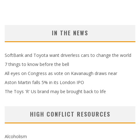
IN THE NEWS
SoftBank and Toyota want driverless cars to change the world
7 things to know before the bell
All eyes on Congress as vote on Kavanaugh draws near
Aston Martin falls 5% in its London IPO
The Toys 'R' Us brand may be brought back to life
HIGH CONFLICT RESOURCES
Alcoholism