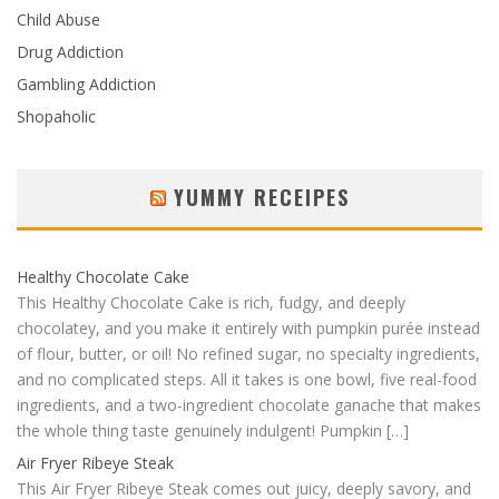
Child Abuse
Drug Addiction
Gambling Addiction
Shopaholic
YUMMY RECEIPES
Healthy Chocolate Cake
This Healthy Chocolate Cake is rich, fudgy, and deeply
chocolatey, and you make it entirely with pumpkin purée instead
of flour, butter, or oil! No refined sugar, no specialty ingredients,
and no complicated steps. All it takes is one bowl, five real-food
ingredients, and a two-ingredient chocolate ganache that makes
the whole thing taste genuinely indulgent! Pumpkin […]
Air Fryer Ribeye Steak
This Air Fryer Ribeye Steak comes out juicy, deeply savory, and