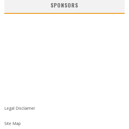
SPONSORS
Legal Disclaimer
Site Map