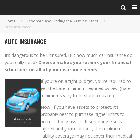
Home
Divorced and Finding the Best Insurance
Auto Insurance
AUTO INSURANCE
It’s dangerous to be uninsured. But how much car insurance do
you really need?
Divorce makes you rethink your financial
situations on all of your insurance needs.
If you’re on a tight budget, you’re required to
get the bare minimum required by law. (Bare
minimums vary from state to state.)
Now, if you have assets to protect, it’s
probably best to purchase higher limits to
Best Auto
protect those assets. If someone else is
Insurance
injured and you’re at fault, the minimum
liability coverage may not cover their medical