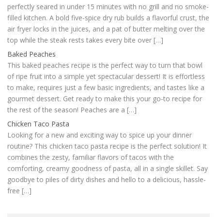
perfectly seared in under 15 minutes with no grill and no smoke-
filled kitchen. A bold five-spice dry rub builds a flavorful crust, the
air fryer locks in the juices, and a pat of butter melting over the
top while the steak rests takes every bite over […]
Baked Peaches
This baked peaches recipe is the perfect way to turn that bowl
of ripe fruit into a simple yet spectacular dessert! It is effortless
to make, requires just a few basic ingredients, and tastes like a
gourmet dessert. Get ready to make this your go-to recipe for
the rest of the season! Peaches are a […]
Chicken Taco Pasta
Looking for a new and exciting way to spice up your dinner
routine? This chicken taco pasta recipe is the perfect solution! It
combines the zesty, familiar flavors of tacos with the
comforting, creamy goodness of pasta, all in a single skillet. Say
goodbye to piles of dirty dishes and hello to a delicious, hassle-
free […]