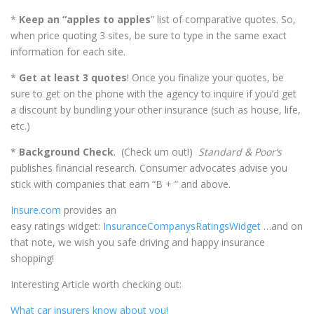
*
Keep an “apples to apples
” list of comparative quotes. So,
when price quoting 3 sites, be sure to type in the same exact
information for each site.
*
Get at least 3 quotes
! Once you finalize your quotes, be
sure to get on the phone with the agency to inquire if you’d get
a discount by bundling your other insurance (such as house, life,
etc.)
*
Background Check
. (Check um out!)
Standard & Poor’s
publishes financial research. Consumer advocates advise you
stick with companies that earn “B + ” and above.
Insure.com
provides an
easy ratings widget:
InsuranceCompanysRatingsWidget
…and on
that note, we wish you safe driving and happy insurance
shopping!
Interesting Article worth checking out:
What car insurers know about you!