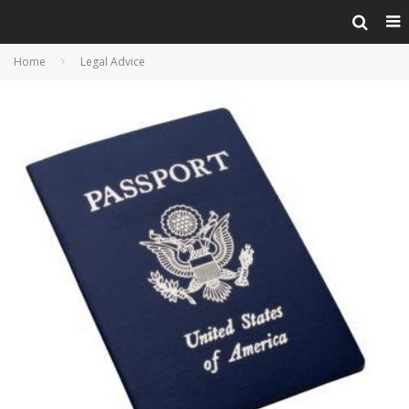
Home
Legal Advice