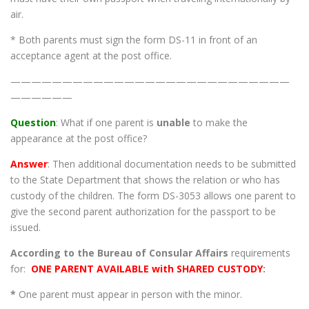
air.
* Both parents must sign the form DS-11 in front of an
acceptance agent at the post office.
———————————————————————————
——————
Question
: What if one parent is
unable
to make the
appearance at the post office?
Answer
: Then additional documentation needs to be submitted
to the State Department that shows the relation or who has
custody of the children. The form DS-3053 allows one parent to
give the second parent authorization for the passport to be
issued.
According to the Bureau of Consular Affairs
requirements
for:
ONE PARENT AVAILABLE with SHARED CUSTODY
:
*
One parent must appear in person with the minor.