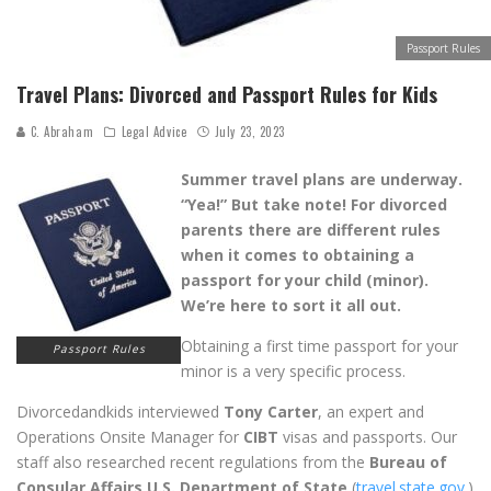
Passport Rules
Travel Plans: Divorced and Passport Rules for Kids
C. Abraham
Legal Advice
July 23, 2023
Summer travel plans are underway.
“Yea!” But take note! For divorced
parents there are different rules
when it comes to obtaining a
passport for your child (minor).
We’re here to sort it all out.
Obtaining a first time passport for your
Passport Rules
minor is a very specific process.
Divorcedandkids interviewed
Tony Carter
, an expert and
Operations Onsite Manager for
CIBT
visas and passports. Our
staff also researched recent regulations from the
Bureau of
Consular Affairs U.S. Department of State
(
travel.state.gov
.)