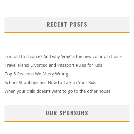
RECENT POSTS
Too old to divorce? And why ‘gray’ is the new color of choice
Travel Plans: Divorced and Passport Rules for Kids
Top 5 Reasons We Marry Wrong
School Shootings and How to Talk to Your Kids
When your child doesn’t want to go to the other house
OUR SPONSORS