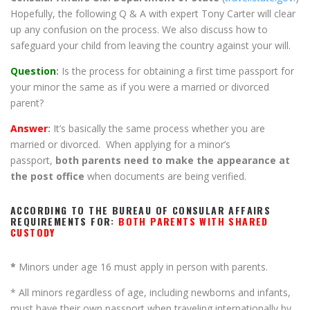
Hopefully, the following Q & A with expert Tony Carter will clear
up any confusion on the process. We also discuss how to
safeguard your child from leaving the country against your will.
Question
:
Is the process for obtaining a first time passport for
your minor the same as if you were a married or divorced
parent?
Answer
:
It’s basically the same process whether you are
married or divorced. When applying for a minor’s
passport,
both parents need to make the appearance at
the post office
when documents are being verified.
ACCORDING TO THE BUREAU OF CONSULAR AFFAIRS
REQUIREMENTS FOR:
BOTH PARENTS WITH SHARED
CUSTODY
*
Minors under age 16 must apply in person with parents.
* All minors regardless of age, including newborns and infants,
must have their own passport when traveling internationally by