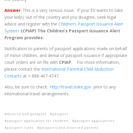
Answer
: This is a very serious issue. If your EX wants to take
your kid(s) out of the country and you disagree, seek legal
advice and register with the
Children’s Passport Issuance Alert
System
.
(CPIAP) The Children’s Passport Issuance Alert
Program provides:
Notification to parents of passport applications made on behalf
of minor children, and denial of passport issuance if appropriate
court orders are on file with
CPIAP
. For more information,
please contact the
International Parental Child Abduction
Contacts
at 1-888-407-4747.
Also, be sure to check:
http://travel.state.gov
prior to any
international travel arrangements.
divorce and passport
passport
passport application for children
passport applications
passport rules
passports and divorced parents