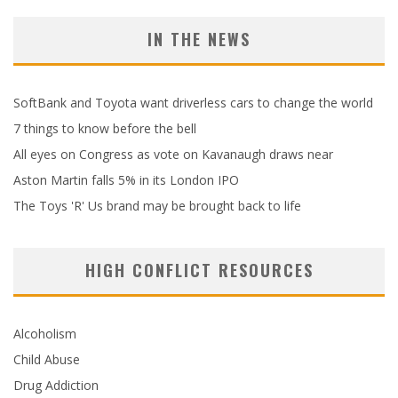
IN THE NEWS
SoftBank and Toyota want driverless cars to change the world
7 things to know before the bell
All eyes on Congress as vote on Kavanaugh draws near
Aston Martin falls 5% in its London IPO
The Toys 'R' Us brand may be brought back to life
HIGH CONFLICT RESOURCES
Alcoholism
Child Abuse
Drug Addiction