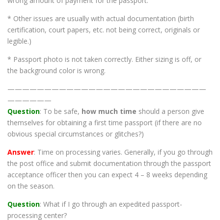
wrong amount of payment for the passport.
* Other issues are usually with actual documentation (birth
certification, court papers, etc. not being correct, originals or
legible.)
* Passport photo is not taken correctly. Either sizing is off, or
the background color is wrong.
———————————————————————————
——————
Question
: To be safe,
how much time
should a person give
themselves for obtaining a first time passport (if there are no
obvious special circumstances or glitches?)
Answer
: Time on processing varies. Generally, if you go through
the post office and submit documentation through the passport
acceptance officer then you can expect 4 – 8 weeks depending
on the season.
Question
: What if I go through an expedited passport-
processing center?