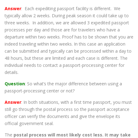
Answer
: Each expediting passport facility is different. We
typically allow 2 weeks. During peak season it could take up to
three weeks. In addition, we are allowed 3 expedited passport
processes per day and those are for travelers who have a
departure within two weeks. Proof has to be shown that you are
indeed traveling within two weeks. In this case an application
can be submitted and typically can be processed within a day to
48 hours, but these are limited and each case is different. The
individual needs to contact a passport-processing center for
details.
Question
: So what’s the major difference between using a
passport-processing center or not?
Answer
: In both situations, with a first time passport, you must
still go through the postal process so the passport acceptance
officer can verify the documents and give the envelope its
official government seal.
The
postal process will most likely cost less. It may take