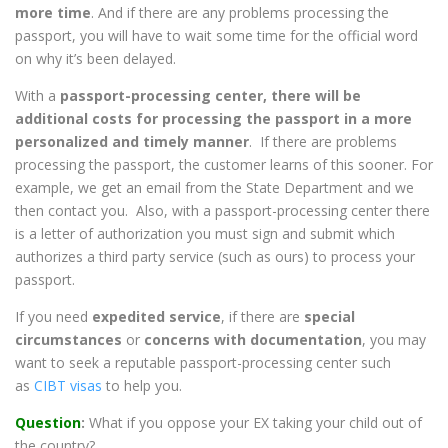
more time
. And if there are any problems processing the
passport, you will have to wait some time for the official word
on why it’s been delayed.
With a
passport-processing center, there will be
additional costs for processing the passport in a more
personalized and timely manner
. If there are problems
processing the passport, the customer learns of this sooner. For
example, we get an email from the State Department and we
then contact you. Also, with a passport-processing center there
is a letter of authorization you must sign and submit which
authorizes a third party service (such as ours) to process your
passport.
If you need
expedited service
, if there are
special
circumstances
or
concerns with documentation
, you may
want to seek a reputable passport-processing center such
as
CIBT visas
to help you.
Question
:
What if you oppose your EX taking your child out of
the country?