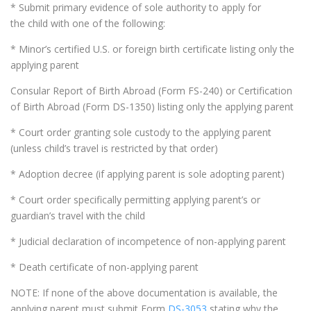
* Submit primary evidence of sole authority to apply for
the child with one of the following:
* Minor’s certified U.S. or foreign birth certificate listing only the
applying parent
Consular Report of Birth Abroad (Form FS-240) or Certification
of Birth Abroad (Form DS-1350) listing only the applying parent
* Court order granting sole custody to the applying parent
(unless child’s travel is restricted by that order)
* Adoption decree (if applying parent is sole adopting parent)
* Court order specifically permitting applying parent’s or
guardian’s travel with the child
* Judicial declaration of incompetence of non-applying parent
* Death certificate of non-applying parent
NOTE: If none of the above documentation is available, the
applying parent must submit Form
DS-3053
stating why the