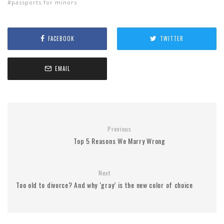
passports for minors
FACEBOOK
TWITTER
EMAIL
Previous
Top 5 Reasons We Marry Wrong
Next
Too old to divorce? And why ‘gray’ is the new color of choice