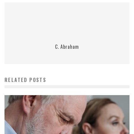
C. Abraham
RELATED POSTS