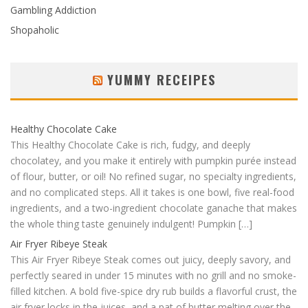
Gambling Addiction
Shopaholic
YUMMY RECEIPES
Healthy Chocolate Cake
This Healthy Chocolate Cake is rich, fudgy, and deeply
chocolatey, and you make it entirely with pumpkin purée instead
of flour, butter, or oil! No refined sugar, no specialty ingredients,
and no complicated steps. All it takes is one bowl, five real-food
ingredients, and a two-ingredient chocolate ganache that makes
the whole thing taste genuinely indulgent! Pumpkin […]
Air Fryer Ribeye Steak
This Air Fryer Ribeye Steak comes out juicy, deeply savory, and
perfectly seared in under 15 minutes with no grill and no smoke-
filled kitchen. A bold five-spice dry rub builds a flavorful crust, the
air fryer locks in the juices, and a pat of butter melting over the