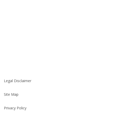
Legal Disclaimer
Site Map
Privacy Policy