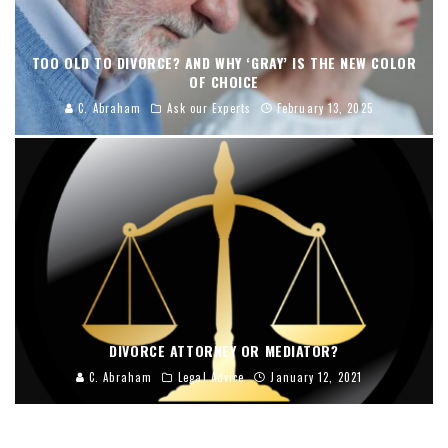
TOO OLD TO DIVORCE? AND WHY ‘GRAY’ IS THE NEW COLOR
OF CHOICE
C. Abraham
Ask our Experts
February 13, 2025
DIVORCE ATTORNEY OR MEDIATOR?
C. Abraham
Legal Advice
January 12, 2021