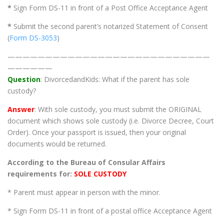
*
Sign Form DS-11 in front of a Post Office Acceptance Agent
*
Submit the second parent’s notarized Statement of Consent
(
Form DS-3053
)
———————————————————————————
——————
Question
: DivorcedandKids: What if the parent has sole
custody?
Answer
: With sole custody, you must submit the ORIGINAL
document which shows sole custody (i.e. Divorce Decree, Court
Order). Once your passport is issued, then your original
documents would be returned.
According to the Bureau of Consular Affairs
requirements for:
SOLE CUSTODY
* Parent must appear in person with the minor.
* Sign Form DS-11 in front of a postal office Acceptance Agent