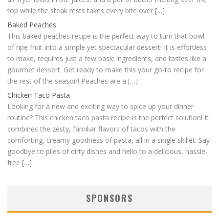
top while the steak rests takes every bite over […]
Baked Peaches
This baked peaches recipe is the perfect way to turn that bowl
of ripe fruit into a simple yet spectacular dessert! It is effortless
to make, requires just a few basic ingredients, and tastes like a
gourmet dessert. Get ready to make this your go-to recipe for
the rest of the season! Peaches are a […]
Chicken Taco Pasta
Looking for a new and exciting way to spice up your dinner
routine? This chicken taco pasta recipe is the perfect solution! It
combines the zesty, familiar flavors of tacos with the
comforting, creamy goodness of pasta, all in a single skillet. Say
goodbye to piles of dirty dishes and hello to a delicious, hassle-
free […]
SPONSORS