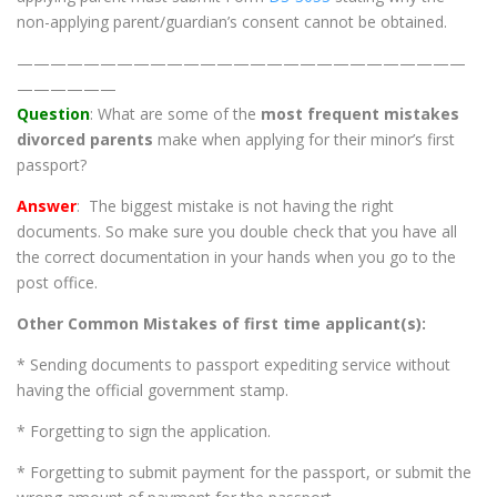
non-applying parent/guardian’s consent cannot be obtained.
———————————————————————————
——————
Question
: What are some of the
most frequent mistakes
divorced parents
make when applying for their minor’s first
passport?
Answer
: The biggest mistake is not having the right
documents. So make sure you double check that you have all
the correct documentation in your hands when you go to the
post office.
Other Common Mistakes of first time applicant(s):
* Sending documents to passport expediting service without
having the official government stamp.
* Forgetting to sign the application.
* Forgetting to submit payment for the passport, or submit the