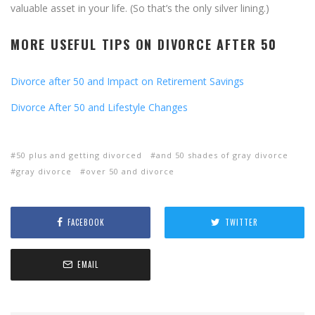
valuable asset in your life. (So that’s the only silver lining.)
MORE USEFUL TIPS ON DIVORCE AFTER 50
Divorce after 50 and Impact on Retirement Savings
Divorce After 50 and Lifestyle Changes
50 plus and getting divorced
and 50 shades of gray divorce
gray divorce
over 50 and divorce
FACEBOOK
TWITTER
EMAIL