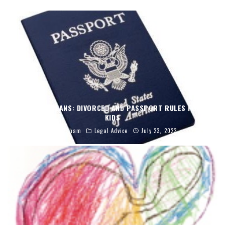
TRAVEL PLANS: DIVORCED AND PASSPORT RULES FOR
KIDS
C. Abraham
Legal Advice
July 23, 2023