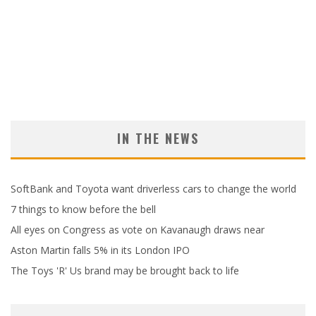
IN THE NEWS
SoftBank and Toyota want driverless cars to change the world
7 things to know before the bell
All eyes on Congress as vote on Kavanaugh draws near
Aston Martin falls 5% in its London IPO
The Toys 'R' Us brand may be brought back to life