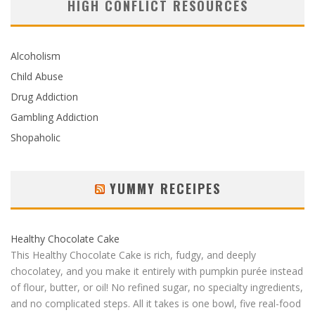
HIGH CONFLICT RESOURCES
Alcoholism
Child Abuse
Drug Addiction
Gambling Addiction
Shopaholic
YUMMY RECEIPES
Healthy Chocolate Cake
This Healthy Chocolate Cake is rich, fudgy, and deeply
chocolatey, and you make it entirely with pumpkin purée instead
of flour, butter, or oil! No refined sugar, no specialty ingredients,
and no complicated steps. All it takes is one bowl, five real-food