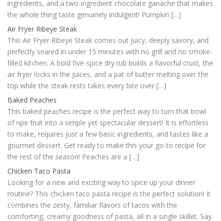
ingredients, and a two-ingredient chocolate ganache that makes
the whole thing taste genuinely indulgent! Pumpkin […]
Air Fryer Ribeye Steak
This Air Fryer Ribeye Steak comes out juicy, deeply savory, and
perfectly seared in under 15 minutes with no grill and no smoke-
filled kitchen. A bold five-spice dry rub builds a flavorful crust, the
air fryer locks in the juices, and a pat of butter melting over the
top while the steak rests takes every bite over […]
Baked Peaches
This baked peaches recipe is the perfect way to turn that bowl
of ripe fruit into a simple yet spectacular dessert! It is effortless
to make, requires just a few basic ingredients, and tastes like a
gourmet dessert. Get ready to make this your go-to recipe for
the rest of the season! Peaches are a […]
Chicken Taco Pasta
Looking for a new and exciting way to spice up your dinner
routine? This chicken taco pasta recipe is the perfect solution! It
combines the zesty, familiar flavors of tacos with the
comforting, creamy goodness of pasta, all in a single skillet. Say