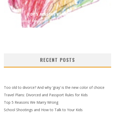
TOP 5 REASONS WE MARRY WRONG
Richard Cannan
Ask our Experts
April 4, 2023
RECENT POSTS
Too old to divorce? And why ‘gray’ is the new color of choice
Travel Plans: Divorced and Passport Rules for Kids
Top 5 Reasons We Marry Wrong
School Shootings and How to Talk to Your Kids