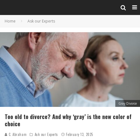
Home
Ask our Experts
Gray Divorce
Too old to divorce? And why ‘gray’ is the new color of
choice
C. Abraham
Ask our Experts
February 13, 2025