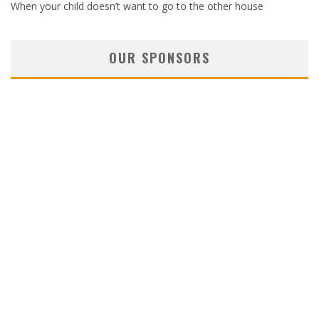
When your child doesn’t want to go to the other house
OUR SPONSORS