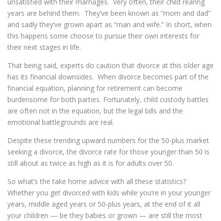
unsatisfied with their marriages. Very often, their child rearing
years are behind them. They’ve been known as “mom and dad”
and sadly they’ve grown apart as “man and wife.” In short, when
this happens some choose to pursue their own interests for
their next stages in life.
That being said, experts do caution that divorce at this older age
has its financial downsides. When divorce becomes part of the
financial equation, planning for retirement can become
burdensome for both parties. Fortunately, child custody battles
are often not in the equation, but the legal bills and the
emotional battlegrounds are real.
Despite these trending upward numbers for the 50-plus market
seeking a divorce, the divorce rate for those younger than 50 is
still about as twice as high as it is for adults over 50.
So what’s the take home advice with all these statistics?
Whether you get divorced with kids while you’re in your younger
years, middle aged years or 50-plus years, at the end of it all
your children — be they babies or grown — are still the most