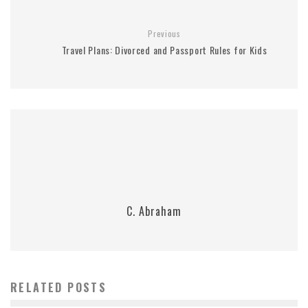
Previous
Travel Plans: Divorced and Passport Rules for Kids
C. Abraham
RELATED POSTS