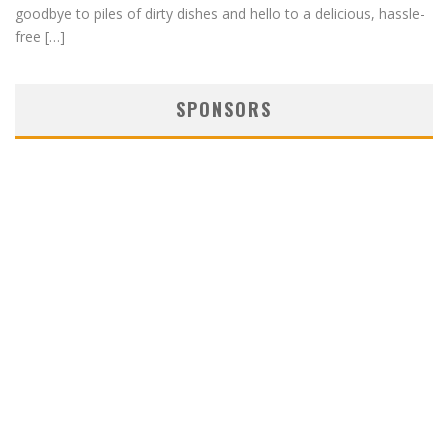
goodbye to piles of dirty dishes and hello to a delicious, hassle-
free […]
SPONSORS