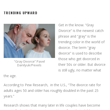
TRENDING UPWARD
Get in the know. “Gray
Divorce” is the newest catch
phrase and “gray” is the
trending color in the world of
divorce. The term “gray
divorce” is used to describe
those who get divorced in
“Gray Divorce” Pavel
their 50s or older. But divorce
Danilyuk/Pexels
is still ugly, no matter what
the age.
According to Pew Research, in the U.S., “The divorce rate for
adults ages 50 and older has roughly doubled in the past 25
years.”
Research shows that many later in life couples have become