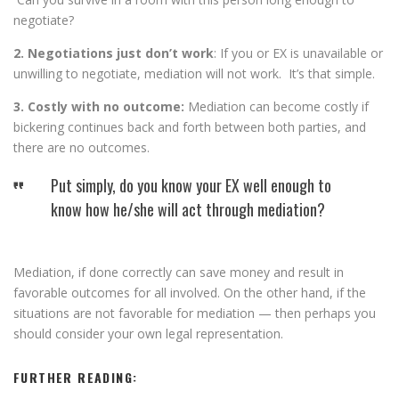
negotiate?
2. Negotiations just don’t work
: If you or EX is unavailable or
unwilling to negotiate, mediation will not work. It’s that simple.
3. Costly with no outcome:
Mediation can become costly if
bickering continues back and forth between both parties, and
there are no outcomes.
Put simply, do you know your EX well enough to
know how he/she will act through mediation?
Mediation, if done correctly can save money and result in
favorable outcomes for all involved. On the other hand, if the
situations are not favorable for mediation — then perhaps you
should consider your own legal representation.
FURTHER READING: