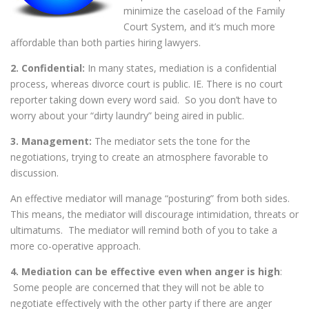
minimize the caseload of the Family
Court System, and it’s much more
affordable than both parties hiring lawyers.
2. Confidential:
In many states, mediation is a confidential
process, whereas divorce court is public. IE. There is no court
reporter taking down every word said. So you don’t have to
worry about your “dirty laundry” being aired in public.
3. Management:
The mediator sets the tone for the
negotiations, trying to create an atmosphere favorable to
discussion.
An effective mediator will manage “posturing” from both sides.
This means, the mediator will discourage intimidation, threats or
ultimatums. The mediator will remind both of you to take a
more co-operative approach.
4. Mediation can be effective even when anger is high
:
Some people are concerned that they will not be able to
negotiate effectively with the other party if there are anger