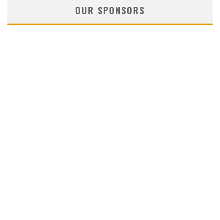
OUR SPONSORS