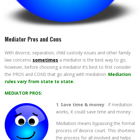
Mediator Pros and Cons
With divorce, separation, child custody issues and other family
law concerns
sometimes
a mediator is the best way to go;
however, before choosing a mediator it’s best to first consider
the PROS and CONS that go along with mediation.
Mediation
rules vary from state to state.
MEDIATOR PROS:
1
.
Save time & money
: If mediation
works, it could save time and money:
Mediation means bypassing the formal
process of divorce court. This shortens
the process for all involved and helps