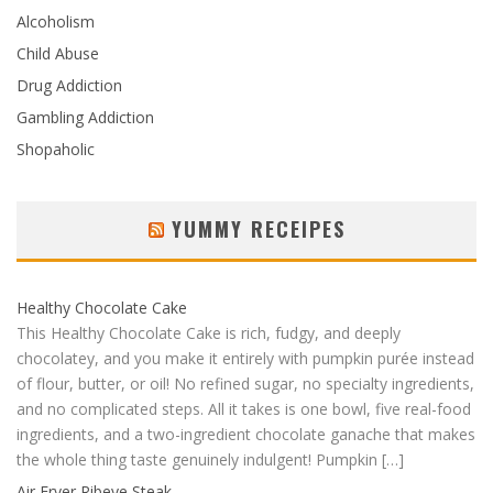
Alcoholism
Child Abuse
Drug Addiction
Gambling Addiction
Shopaholic
YUMMY RECEIPES
Healthy Chocolate Cake
This Healthy Chocolate Cake is rich, fudgy, and deeply
chocolatey, and you make it entirely with pumpkin purée instead
of flour, butter, or oil! No refined sugar, no specialty ingredients,
and no complicated steps. All it takes is one bowl, five real-food
ingredients, and a two-ingredient chocolate ganache that makes
the whole thing taste genuinely indulgent! Pumpkin […]
Air Fryer Ribeye Steak