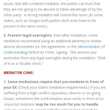
issues. But with a trained mediator, the parties can trust that
they are not going to be abused or taken advantage of by the
other party. A strong mediator will control the room. (In some
states, such as Oregon both parties don’t even have to be
present in the same room.)
5. Prevent legal oversights
: Even after mediation, some
mediators recommend using an additional attorney to review
divorce documents (i.e. the Agreement, or the
Memorandum of
Understanding)
before its FINAL signing. This assures you
protection from any legal oversights during the mediation. Think
of it as a “double check.”
MEDIATOR CONS:
1. Some mediations require that you mediate in front of
your EX
. (Check your state’s mediation requirements.) If you are
suffering from a high conflict separation, divorce or on-going
issues, sometimes the confrontation
even while in front of an
impartial mediator
may be too much for you to handle
.
Can you survive in a room with this person long enough to