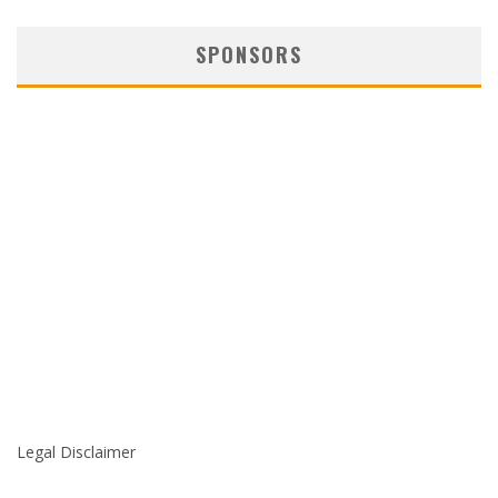
SPONSORS
Legal Disclaimer