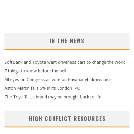
IN THE NEWS
SoftBank and Toyota want driverless cars to change the world
7 things to know before the bell
All eyes on Congress as vote on Kavanaugh draws near
Aston Martin falls 5% in its London IPO
The Toys 'R' Us brand may be brought back to life
HIGH CONFLICT RESOURCES