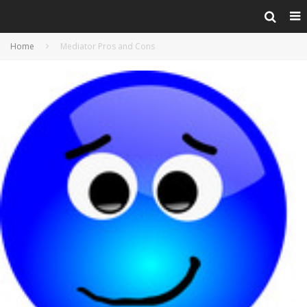
Home
Mediator Pros and Cons