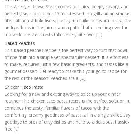
This Air Fryer Ribeye Steak comes out juicy, deeply savory, and
perfectly seared in under 15 minutes with no grill and no smoke-
filled kitchen. A bold five-spice dry rub builds a flavorful crust, the
air fryer locks in the juices, and a pat of butter melting over the
top while the steak rests takes every bite over […]
Baked Peaches
This baked peaches recipe is the perfect way to turn that bowl
of ripe fruit into a simple yet spectacular dessert! It is effortless
to make, requires just a few basic ingredients, and tastes like a
gourmet dessert. Get ready to make this your go-to recipe for
the rest of the season! Peaches are a […]
Chicken Taco Pasta
Looking for a new and exciting way to spice up your dinner
routine? This chicken taco pasta recipe is the perfect solution! It
combines the zesty, familiar flavors of tacos with the
comforting, creamy goodness of pasta, all in a single skillet. Say
goodbye to piles of dirty dishes and hello to a delicious, hassle-
free […]