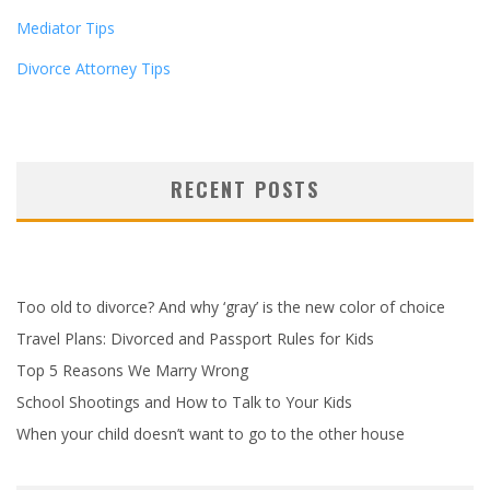
Mediator Tips
Divorce Attorney Tips
RECENT POSTS
Too old to divorce? And why ‘gray’ is the new color of choice
Travel Plans: Divorced and Passport Rules for Kids
Top 5 Reasons We Marry Wrong
School Shootings and How to Talk to Your Kids
When your child doesn’t want to go to the other house