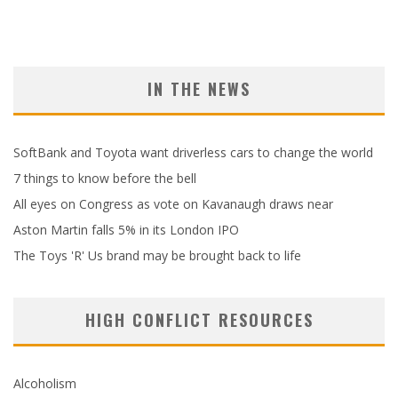
IN THE NEWS
SoftBank and Toyota want driverless cars to change the world
7 things to know before the bell
All eyes on Congress as vote on Kavanaugh draws near
Aston Martin falls 5% in its London IPO
The Toys 'R' Us brand may be brought back to life
HIGH CONFLICT RESOURCES
Alcoholism