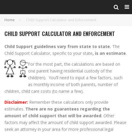
Home
Child Support Calculator and Enforcement
CHILD SUPPORT CALCULATOR AND ENFORCEMENT
Child Support guidelines vary from state to state.
The
Child Support Calculator, specific to your state
, is an estimate
.
For the most part, the calculations are based on
one parent having residential custody of the
child(ren). You’ll need to input a few factors, such
as monthly income of both parents, number of
children, child care costs (to name a few).
Disclaimer:
Remember these calculators only provide
estimates.
There are no guarantees regarding the
amount of child support that will be awarded
. Other
factors may affect the amount of child support awarded. Please
seek an attorney in your area for more professional legal