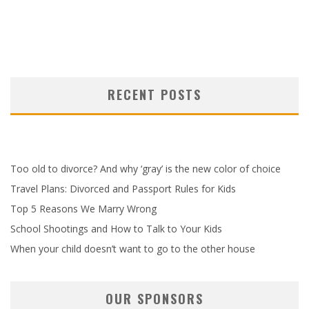
RECENT POSTS
Too old to divorce? And why ‘gray’ is the new color of choice
Travel Plans: Divorced and Passport Rules for Kids
Top 5 Reasons We Marry Wrong
School Shootings and How to Talk to Your Kids
When your child doesn’t want to go to the other house
OUR SPONSORS