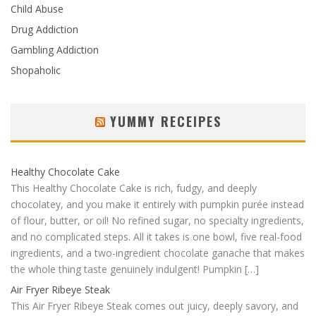
Child Abuse
Drug Addiction
Gambling Addiction
Shopaholic
YUMMY RECEIPES
Healthy Chocolate Cake
This Healthy Chocolate Cake is rich, fudgy, and deeply
chocolatey, and you make it entirely with pumpkin purée instead
of flour, butter, or oil! No refined sugar, no specialty ingredients,
and no complicated steps. All it takes is one bowl, five real-food
ingredients, and a two-ingredient chocolate ganache that makes
the whole thing taste genuinely indulgent! Pumpkin […]
Air Fryer Ribeye Steak
This Air Fryer Ribeye Steak comes out juicy, deeply savory, and