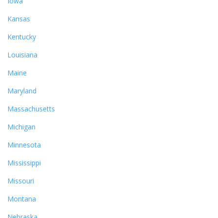
Iowa
Kansas
Kentucky
Louisiana
Maine
Maryland
Massachusetts
Michigan
Minnesota
Mississippi
Missouri
Montana
Nebraska