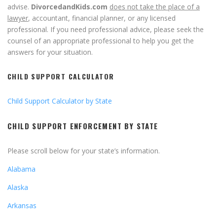
advise.
DivorcedandKids.com
does not take the place of a
lawyer
, accountant, financial planner, or any licensed
professional. If you need professional advice, please seek the
counsel of an appropriate professional to help you get the
answers for your situation.
CHILD SUPPORT CALCULATOR
Child Support Calculator by State
CHILD SUPPORT ENFORCEMENT BY STATE
Please scroll below for your state’s information.
Alabama
Alaska
Arkansas