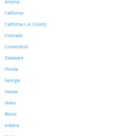
Arizona
California
California L.A. County
Colorado
Connecticut
Delaware
Florida
Georgia
Hawaii
Idaho
Illinois
Indiana