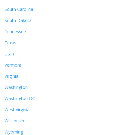
South Carolina
South Dakota
Tennessee
Texas
Utah
Vermont
Virginia
Washington
Washington DC
West Virginia
Wisconsin
Wyoming