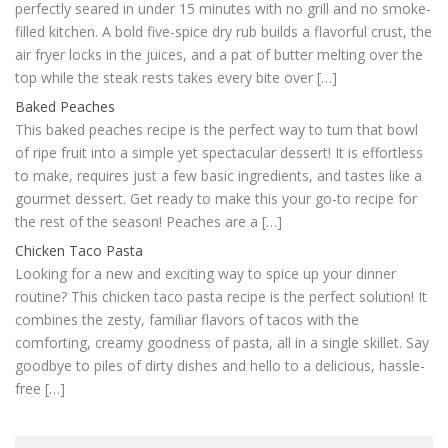
perfectly seared in under 15 minutes with no grill and no smoke-
filled kitchen. A bold five-spice dry rub builds a flavorful crust, the
air fryer locks in the juices, and a pat of butter melting over the
top while the steak rests takes every bite over […]
Baked Peaches
This baked peaches recipe is the perfect way to turn that bowl
of ripe fruit into a simple yet spectacular dessert! It is effortless
to make, requires just a few basic ingredients, and tastes like a
gourmet dessert. Get ready to make this your go-to recipe for
the rest of the season! Peaches are a […]
Chicken Taco Pasta
Looking for a new and exciting way to spice up your dinner
routine? This chicken taco pasta recipe is the perfect solution! It
combines the zesty, familiar flavors of tacos with the
comforting, creamy goodness of pasta, all in a single skillet. Say
goodbye to piles of dirty dishes and hello to a delicious, hassle-
free […]