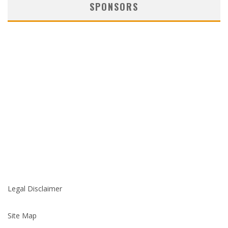
SPONSORS
Legal Disclaimer
Site Map