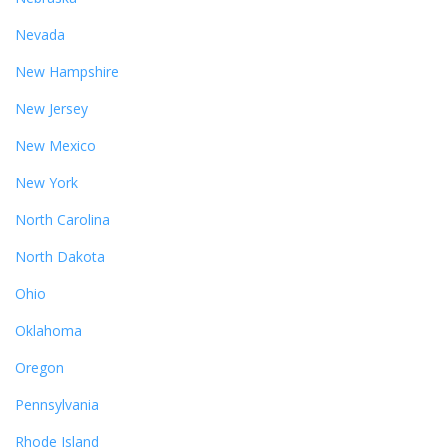
Nevada
New Hampshire
New Jersey
New Mexico
New York
North Carolina
North Dakota
Ohio
Oklahoma
Oregon
Pennsylvania
Rhode Island